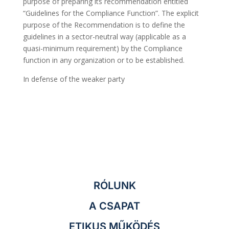
purpose of preparing its recommendation entitled
“Guidelines for the Compliance Function”. The explicit
purpose of the Recommendation is to define the
guidelines in a sector-neutral way (applicable as a
quasi-minimum requirement) by the Compliance
function in any organization or to be established.
In defense of the weaker party
RÓLUNK
A CSAPAT
ETIKUS MŰKÖDÉS