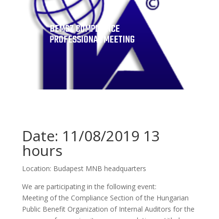
BEMSZ COMPLIANCE
PROFESSIONAL MEETING
Date: 11/08/2019 13
hours
Location: Budapest MNB headquarters
We are participating in the following event:
Meeting of the Compliance Section of the Hungarian
Public Benefit Organization of Internal Auditors for the