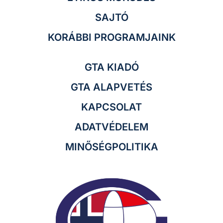
SAJTÓ
KORÁBBI PROGRAMJAINK
GTA KIADÓ
GTA ALAPVETÉS
KAPCSOLAT
ADATVÉDELEM
MINŐSÉGPOLITIKA