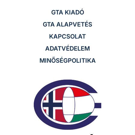
GTA KIADÓ
GTA ALAPVETÉS
KAPCSOLAT
ADATVÉDELEM
MINŐSÉGPOLITIKA