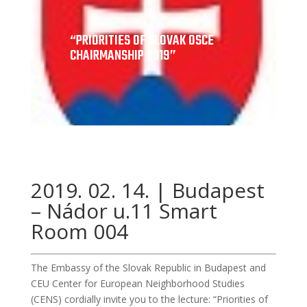
“PRIORITIES OF SLOVAK OSCE
CHAIRMANSHIP 2019”
2019. 02. 14. | Budapest
– Nádor u.11 Smart
Room 004
The Embassy of the Slovak Republic in Budapest and
CEU Center for European Neighborhood Studies
(CENS) cordially invite you to the lecture: “Priorities of