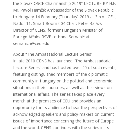
the Slovak OSCE Chairmanship 2019” LECTURE BY H.E.
Mr. Pavol Hamžik Ambassador of the Slovak Republic
to Hungary 14 February (Thursday) 2019 at 3 p.m. CEU,
Nádor 11, Smart Room 004 Chair: Péter Balázs
Director of CENS, former Hungarian Minister of
Foreign Affairs RSVP to Hana Semanić at
semanich@ceu.edu
About “The Ambassadorial Lecture Series”
In late 2010 CENS has launched “The Ambassadorial
Lecture Series” and has hosted over 40 of such events,
featuring distinguished members of the diplomatic
community in Hungary on the political and economic
situations in their countries, as well as their views on
international affairs. The series takes place every
month at the premises of CEU and provides an
opportunity for its audience to hear the perspectives of
acknowledged speakers and policy-makers on current
issues of importance concerning the future of Europe
and the world. CENS continues with the series in its