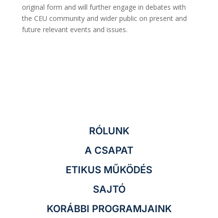
original form and will further engage in debates with
the CEU community and wider public on present and
future relevant events and issues.
RÓLUNK
A CSAPAT
ETIKUS MŰKÖDÉS
SAJTÓ
KORÁBBI PROGRAMJAINK