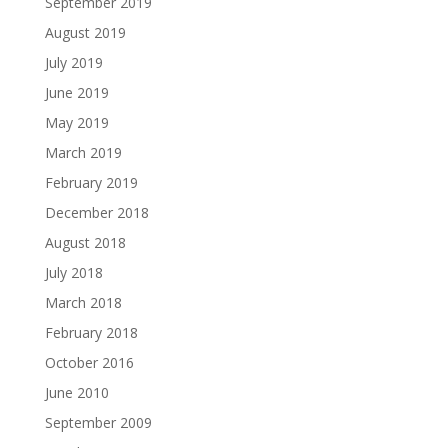
September 2019
August 2019
July 2019
June 2019
May 2019
March 2019
February 2019
December 2018
August 2018
July 2018
March 2018
February 2018
October 2016
June 2010
September 2009