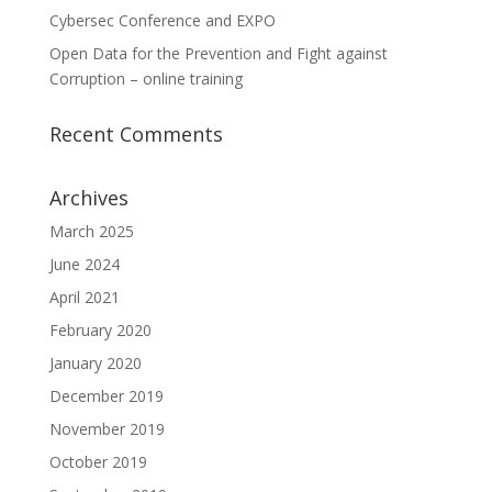
Cybersec Conference and EXPO
Open Data for the Prevention and Fight against
Corruption – online training
Recent Comments
Archives
March 2025
June 2024
April 2021
February 2020
January 2020
December 2019
November 2019
October 2019