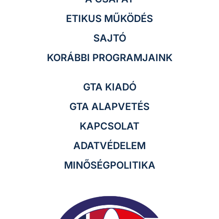
ETIKUS MŰKÖDÉS
SAJTÓ
KORÁBBI PROGRAMJAINK
GTA KIADÓ
GTA ALAPVETÉS
KAPCSOLAT
ADATVÉDELEM
MINŐSÉGPOLITIKA