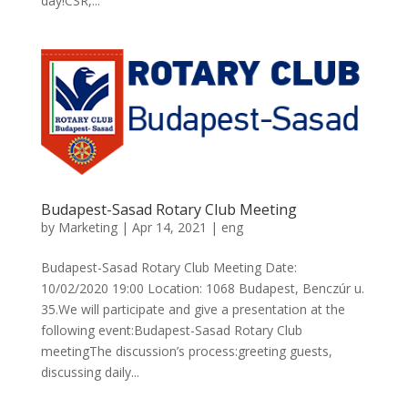
day!CSR,...
Budapest-Sasad Rotary Club Meeting
by
Marketing
|
Apr 14, 2021
|
eng
Budapest-Sasad Rotary Club Meeting Date:
10/02/2020 19:00 Location: 1068 Budapest, Benczúr u.
35.We will participate and give a presentation at the
following event:Budapest-Sasad Rotary Club
meetingThe discussion’s process:greeting guests,
discussing daily...