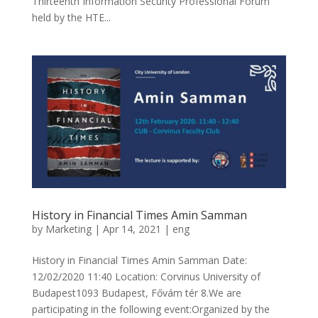
Thirteenth Information Security Professional Forum
held by the HTE...
History in Financial Times Amin Samman
by
Marketing
|
Apr 14, 2021
|
eng
History in Financial Times Amin Samman Date:
12/02/2020 11:40 Location: Corvinus University of
Budapest1093 Budapest, Fővám tér 8.We are
participating in the following event:Organized by the