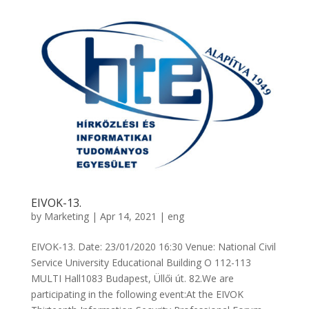
EIVOK-13.
by
Marketing
|
Apr 14, 2021
|
eng
EIVOK-13. Date: 23/01/2020 16:30 Venue: National Civil
Service University Educational Building O 112-113
MULTI Hall1083 Budapest, Üllői út. 82.We are
participating in the following event:At the EIVOK