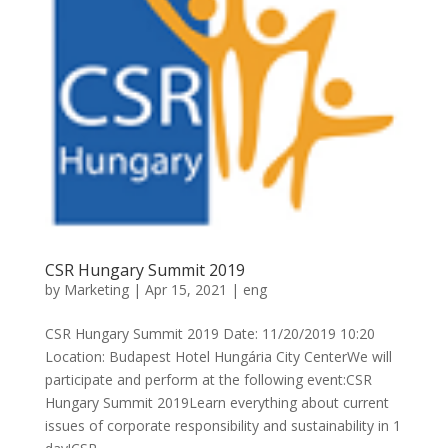
CSR Hungary Summit 2019
by
Marketing
|
Apr 15, 2021
|
eng
CSR Hungary Summit 2019 Date: 11/20/2019 10:20
Location: Budapest Hotel Hungária City CenterWe will
participate and perform at the following event:CSR
Hungary Summit 2019Learn everything about current
issues of corporate responsibility and sustainability in 1