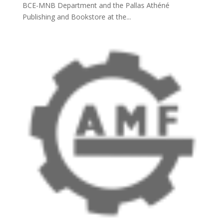
BCE-MNB Department and the Pallas Athéné
Publishing and Bookstore at the...