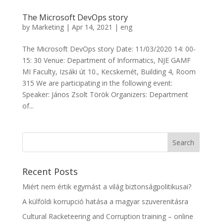
The Microsoft DevOps story
by
Marketing
|
Apr 14, 2021
|
eng
The Microsoft DevOps story Date: 11/03/2020 14: 00-
15: 30 Venue: Department of Informatics, NJE GAMF
MI Faculty, Izsáki út 10., Kecskemét, Building 4, Room
315 We are participating in the following event:
Speaker: János Zsolt Török Organizers: Department
of...
Recent Posts
Miért nem értik egymást a világ biztonságpolitikusai?
A külföldi korrupció hatása a magyar szuverenitásra
Cultural Racketeering and Corruption training – online