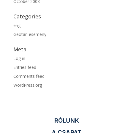
October 2008
Categories
eng
Geotan esemény
Meta
Log in
Entries feed
Comments feed
WordPress.org
RÓLUNK
A CSAPAT