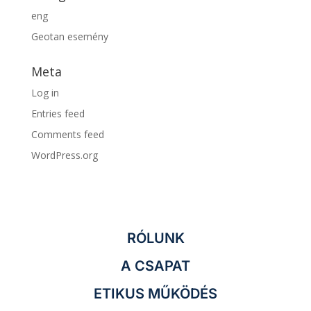
eng
Geotan esemény
Meta
Log in
Entries feed
Comments feed
WordPress.org
RÓLUNK
A CSAPAT
ETIKUS MŰKÖDÉS