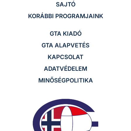
SAJTÓ
KORÁBBI PROGRAMJAINK
GTA KIADÓ
GTA ALAPVETÉS
KAPCSOLAT
ADATVÉDELEM
MINŐSÉGPOLITIKA