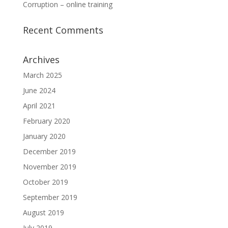
Corruption – online training
Recent Comments
Archives
March 2025
June 2024
April 2021
February 2020
January 2020
December 2019
November 2019
October 2019
September 2019
August 2019
July 2019