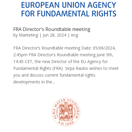
FRA Director’s Roundtable meeting
by
Marketing
|
Jun 28, 2024
|
eng
FRA Director’s Roundtable meeting Date: 05/06/2024,
2:45pm FRA Director’s Roundtable meeting June 5th,
14:45 CET, the new Director of the EU Agency for
Fundamental Rights (FRA) Sirpa Rautio wishes to meet
you and discuss current fundamental rights
developments in the...