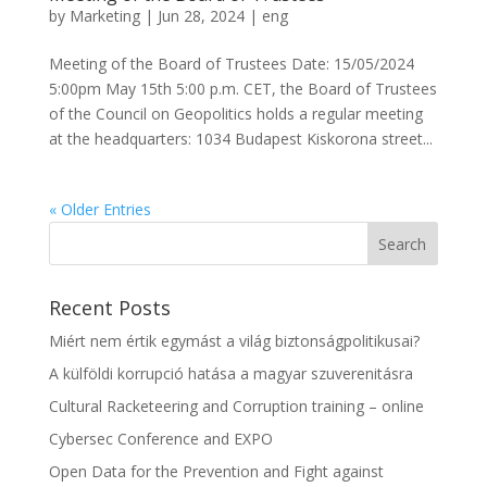
by
Marketing
|
Jun 28, 2024
|
eng
Meeting of the Board of Trustees Date: 15/05/2024
5:00pm May 15th 5:00 p.m. CET, the Board of Trustees
of the Council on Geopolitics holds a regular meeting
at the headquarters: 1034 Budapest Kiskorona street...
« Older Entries
Recent Posts
Miért nem értik egymást a világ biztonságpolitikusai?
A külföldi korrupció hatása a magyar szuverenitásra
Cultural Racketeering and Corruption training – online
Cybersec Conference and EXPO
Open Data for the Prevention and Fight against