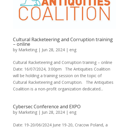
Cultural Racketeering and Corruption training
– online
by
Marketing
|
Jun 28, 2024
|
eng
Cultural Racketeering and Corruption training – online
Date: 16/07/2024, 3:00pm The Antiquities Coalition
will be holding a training session on the topic of
Cultural Racketeering and Corruption. The Antiquities
Coalition is a non-profit organization dedicated...
Cybersec Conference and EXPO
by
Marketing
|
Jun 28, 2024
|
eng
Date: 19-20/06/2024 June 19-20, Cracow Poland, a