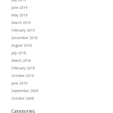
June 2019
May 2019
March 2019
February 2019
December 2018
August 2018
July 2018
March 2018
February 2018
October 2016
June 2010
September 2009
October 2008
Categories