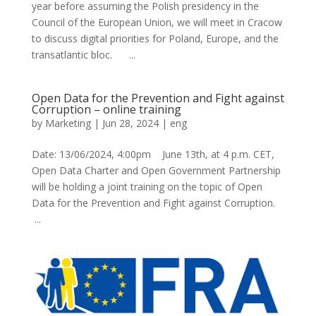
year before assuming the Polish presidency in the
Council of the European Union, we will meet in Cracow
to discuss digital priorities for Poland, Europe, and the
transatlantic bloc. ...
Open Data for the Prevention and Fight against
Corruption – online training
by
Marketing
|
Jun 28, 2024
|
eng
Date: 13/06/2024, 4:00pm June 13th, at 4 p.m. CET,
Open Data Charter and Open Government Partnership
will be holding a joint training on the topic of Open
Data for the Prevention and Fight against Corruption.
...