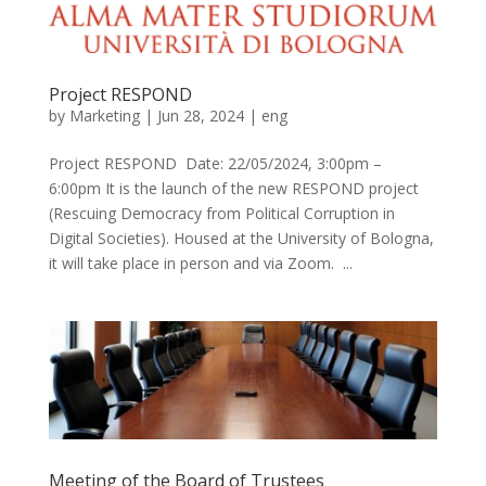
Project RESPOND
by
Marketing
|
Jun 28, 2024
|
eng
Project RESPOND Date: 22/05/2024, 3:00pm –
6:00pm It is the launch of the new RESPOND project
(Rescuing Democracy from Political Corruption in
Digital Societies). Housed at the University of Bologna,
it will take place in person and via Zoom. ...
Meeting of the Board of Trustees