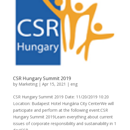
CSR Hungary Summit 2019
by
Marketing
|
Apr 15, 2021
|
eng
CSR Hungary Summit 2019 Date: 11/20/2019 10:20
Location: Budapest Hotel Hungária City CenterWe will
participate and perform at the following event:CSR
Hungary Summit 2019Learn everything about current
issues of corporate responsibility and sustainability in 1