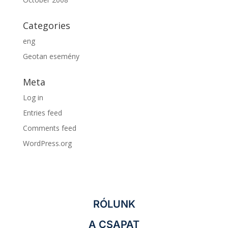
Categories
eng
Geotan esemény
Meta
Log in
Entries feed
Comments feed
WordPress.org
RÓLUNK
A CSAPAT