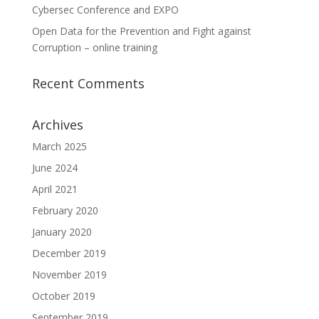
Cybersec Conference and EXPO
Open Data for the Prevention and Fight against
Corruption – online training
Recent Comments
Archives
March 2025
June 2024
April 2021
February 2020
January 2020
December 2019
November 2019
October 2019
September 2019