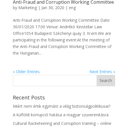
Anti-Fraud and Corruption Working Committee
by
Marketing
|
Jan 30, 2020
|
eng
Anti-Fraud and Corruption Working Committee Date:
30/01/2020 17:00 Venue: Andrékó Kinstellar Law
Office1054 Budapest Széchenyi quay 3. IV.em.We are
participating in the following event:At the meeting of
the Anti-Fraud and Corruption Working Committee of
the Hungarian...
« Older Entries
Next Entries »
Recent Posts
Miért nem értik egymást a világ biztonságpolitikusai?
A külföldi korrupció hatása a magyar szuverenitásra
Cultural Racketeering and Corruption training – online