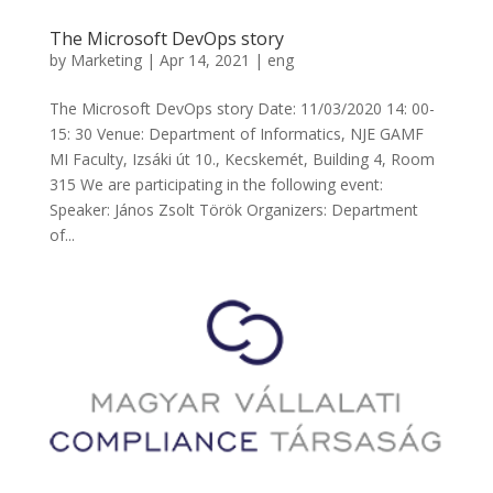
The Microsoft DevOps story
by
Marketing
|
Apr 14, 2021
|
eng
The Microsoft DevOps story Date: 11/03/2020 14: 00-
15: 30 Venue: Department of Informatics, NJE GAMF
MI Faculty, Izsáki út 10., Kecskemét, Building 4, Room
315 We are participating in the following event:
Speaker: János Zsolt Török Organizers: Department
of...