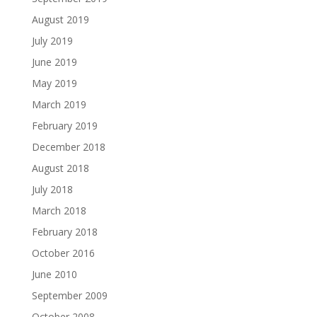
August 2019
July 2019
June 2019
May 2019
March 2019
February 2019
December 2018
August 2018
July 2018
March 2018
February 2018
October 2016
June 2010
September 2009
October 2008