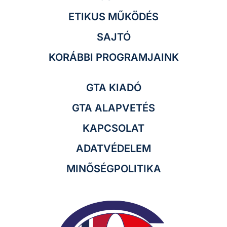
ETIKUS MŰKÖDÉS
SAJTÓ
KORÁBBI PROGRAMJAINK
GTA KIADÓ
GTA ALAPVETÉS
KAPCSOLAT
ADATVÉDELEM
MINŐSÉGPOLITIKA