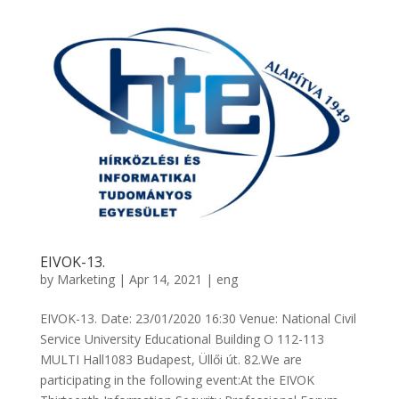
EIVOK-13.
by
Marketing
|
Apr 14, 2021
|
eng
EIVOK-13. Date: 23/01/2020 16:30 Venue: National Civil
Service University Educational Building O 112-113
MULTI Hall1083 Budapest, Üllői út. 82.We are
participating in the following event:At the EIVOK