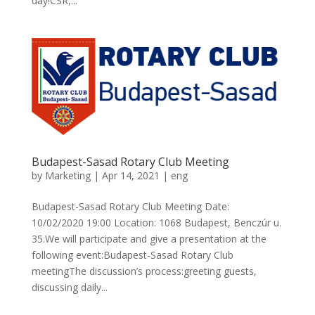
day!CSR,...
Budapest-Sasad Rotary Club Meeting
by
Marketing
|
Apr 14, 2021
|
eng
Budapest-Sasad Rotary Club Meeting Date:
10/02/2020 19:00 Location: 1068 Budapest, Benczúr u.
35.We will participate and give a presentation at the
following event:Budapest-Sasad Rotary Club
meetingThe discussion’s process:greeting guests,
discussing daily...