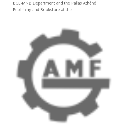
BCE-MNB Department and the Pallas Athéné
Publishing and Bookstore at the...