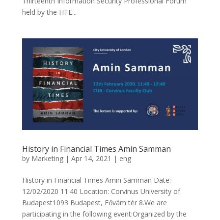
Thirteenth Information Security Professional Forum
held by the HTE...
History in Financial Times Amin Samman
by
Marketing
|
Apr 14, 2021
|
eng
History in Financial Times Amin Samman Date:
12/02/2020 11:40 Location: Corvinus University of
Budapest1093 Budapest, Fővám tér 8.We are
participating in the following event:Organized by the